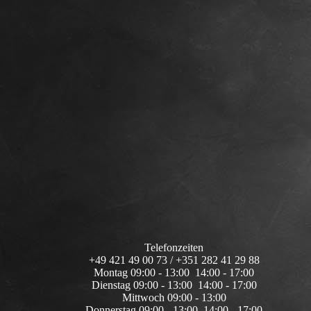
Telefonzeiten
+49 421 49 00 73 / +351 282 41 29 88
Montag 09:00 - 13:00 14:00 - 17:00
Dienstag 09:00 - 13:00 14:00 - 17:00
Mittwoch 09:00 - 13:00
Donnerstag 09:00 - 13:00 14:00 - 17:00