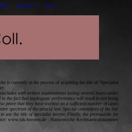
ONS
LEGAL
EN
 is currently in the process of acquiring the title of ‘Specialist
er:
 concludes with written examinations lasting several hours under
 in the fact that inadequate performance will result in not being
also prove that they have worked on a sufficient number of cases
tire spectrum of the area of law. Special committees of the bar
se the title of specialist lawyer. Finally, the prerequisite for
urce: www.rak-bremen.de - Hanseatische Rechtsanwaltskammer