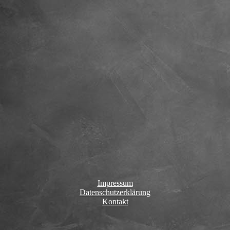
Impressum
Datenschutzerklärung
Kontakt