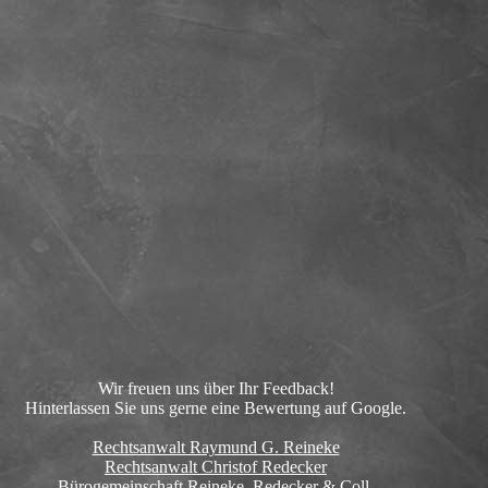
Wir freuen uns über Ihr Feedback!
Hinterlassen Sie uns gerne eine Bewertung auf Google.
Rechtsanwalt Raymund G. Reineke
Rechtsanwalt Christof Redecker
Bürogemeinschaft Reineke, Redecker & Coll.