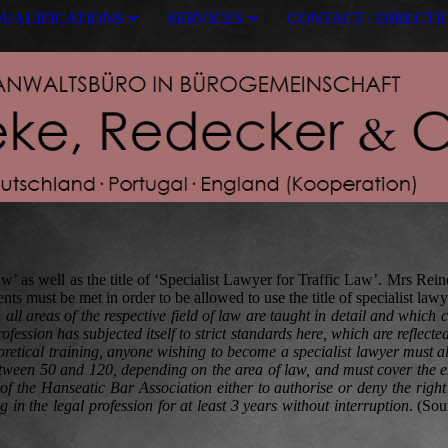
UALIFICATIONS
SERVICES
CONTACT / DIRECTI
 as well as the title of ‘Specialist Lawyer for Traffic Law’. Mrs Reineke
 must be met in order to be allowed to use the title of specialist lawy
all areas of the respective field of law are taught in detail and which
ession has subjected itself to strict standards here, which are reflected
eoretical training, anyone wishing to become a specialist lawyer must 
between 50 and 120, depending on the area of law, and must cover the en
he Hanseatic Bar Association either to authorise or deny the right to u
g in the legal profession for at least 3 years without interruption
. (So