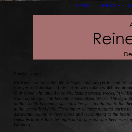
START
OFFICE
Q
Specialisations
Mr Redecker holds the title of ‘Specialist Lawyer for Family Law’
Lawyer for Inheritance Law’. Here we explain which requirements
Only those who attend a course lasting several weeks, in which 
exam conditions, can become a specialised lawyer. The legal prof
authorised to become a specialist lawyer. In addition to the th
in the specialised field. The number of cases required varies 
association examine these cases and recommend to the board of t
specialisation is that the applicant in question has been workin
Bremen)